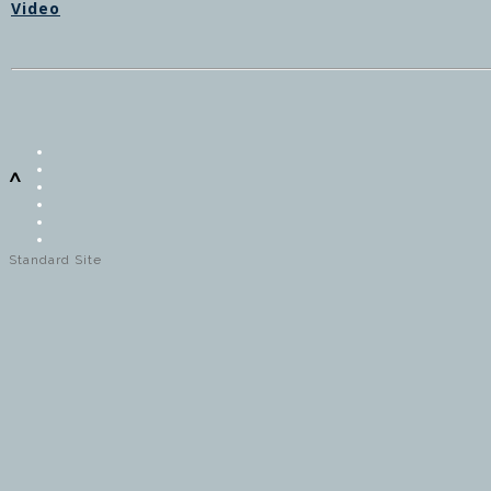
Video
^
Standard Site