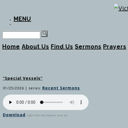
MENU
Home
About Us
Find Us
Sermons
Prayers
“Special Vessels”
Recent Sermons
01/25/2026
| series:
Download
(right click and choose save as)